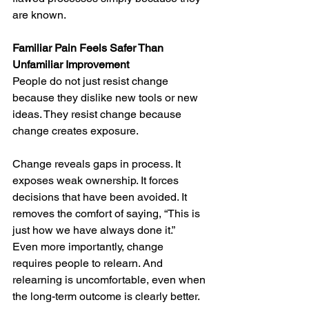
are known.
Familiar Pain Feels Safer Than 
Unfamiliar Improvement
People do not just resist change 
because they dislike new tools or new 
ideas. They resist change because 
change creates exposure.
Change reveals gaps in process. It 
exposes weak ownership. It forces 
decisions that have been avoided. It 
removes the comfort of saying, “This is 
just how we have always done it.”
Even more importantly, change 
requires people to relearn. And 
relearning is uncomfortable, even when 
the long-term outcome is clearly better.