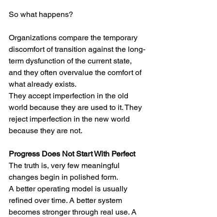
So what happens?
Organizations compare the temporary 
discomfort of transition against the long-
term dysfunction of the current state, 
and they often overvalue the comfort of 
what already exists.
They accept imperfection in the old 
world because they are used to it. They 
reject imperfection in the new world 
because they are not.
Progress Does Not Start With Perfect
The truth is, very few meaningful 
changes begin in polished form.
A better operating model is usually 
refined over time. A better system 
becomes stronger through real use. A 