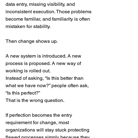
data entry, missing visibility, and 
inconsistent execution. Those problems 
become familiar, and familiarity is often 
mistaken for stability.
Then change shows up.
A new system is introduced. A new 
process is proposed. A new way of 
working is rolled out.
Instead of asking, “Is this better than 
what we have now?” people often ask, 
“Is this perfect?”
That is the wrong question.
If perfection becomes the entry 
requirement for change, most 
organizations will stay stuck protecting 
flawed processes simply because they 