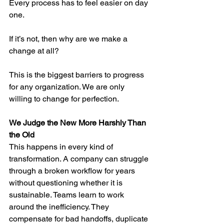
Every process has to feel easier on day 
one.
If it’s not, then why are we make a 
change at all?
This is the biggest barriers to progress 
for any organization. We are only 
willing to change for perfection.
We Judge the New More Harshly Than 
the Old
This happens in every kind of 
transformation. A company can struggle 
through a broken workflow for years 
without questioning whether it is 
sustainable. Teams learn to work 
around the inefficiency. They 
compensate for bad handoffs, duplicate 