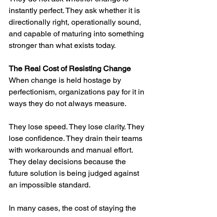
instantly perfect. They ask whether it is 
directionally right, operationally sound, 
and capable of maturing into something 
stronger than what exists today.
The Real Cost of Resisting Change
When change is held hostage by 
perfectionism, organizations pay for it in 
ways they do not always measure.
They lose speed. They lose clarity. They 
lose confidence. They drain their teams 
with workarounds and manual effort. 
They delay decisions because the 
future solution is being judged against 
an impossible standard.
In many cases, the cost of staying the 