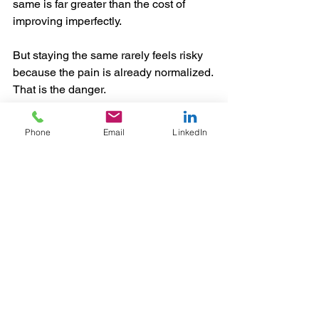
same is far greater than the cost of 
improving imperfectly.
But staying the same rarely feels risky 
because the pain is already normalized.
That is the danger.
Leadership Has to Reframe the 
Phone
Email
LinkedIn
Standard
If leaders want transformation to 
succeed, they have to help their teams 
adopt a more honest standard.
The question cannot be: “Is the new 
way flawless?”
The question has to be: “Is the new way 
better, more scalable, and more aligned 
with where we need to go?”