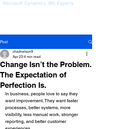
Microsoft Dynamics 365 Experts
Post
chadnelson9
Apr 23
4 min read
Change Isn’t the Problem.
The Expectation of
Perfection Is.
In business, people love to say they 
want improvement. They want faster 
processes, better systems, more 
visibility, less manual work, stronger 
reporting, and better customer 
experiences.