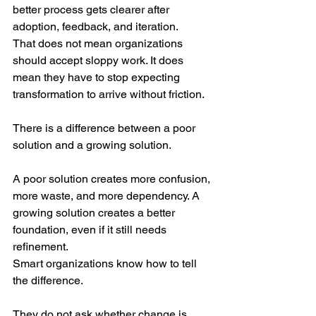
better process gets clearer after 
adoption, feedback, and iteration.
That does not mean organizations 
should accept sloppy work. It does 
mean they have to stop expecting 
transformation to arrive without friction.
There is a difference between a poor 
solution and a growing solution.
A poor solution creates more confusion, 
more waste, and more dependency. A 
growing solution creates a better 
foundation, even if it still needs 
refinement.
Smart organizations know how to tell 
the difference.
They do not ask whether change is 