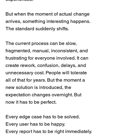
But when the moment of actual change 
arrives, something interesting happens.
The standard suddenly shifts.
The current process can be slow, 
fragmented, manual, inconsistent, and 
frustrating for everyone involved. It can 
create rework, confusion, delays, and 
unnecessary cost. People will tolerate 
all of that for years. But the moment a 
new solution is introduced, the 
expectation changes overnight. But 
now it has to be perfect.
Every edge case has to be solved.
Every user has to be happy.
Every report has to be right immediately.